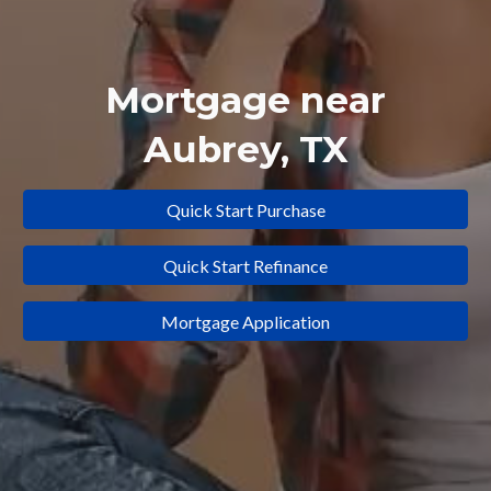
Mortgage near
Aubrey
, TX
Quick Start Purchase
Quick Start Refinance
Mortgage Application