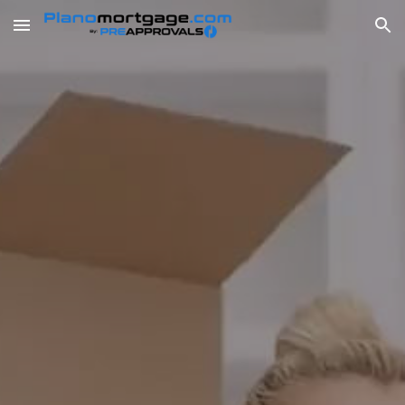
Skip to main content
Skip to navigation