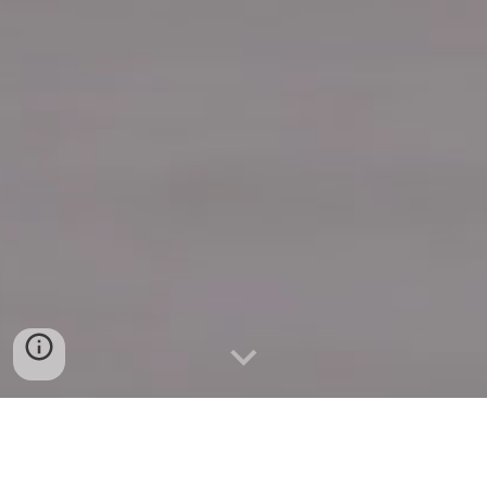
Quick Connect