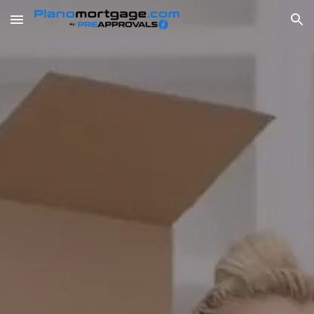
Skip to main content
Skip to navigation