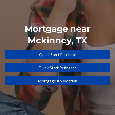
Mortgage near
Mckinney
, TX
Quick Start Purchase
Quick Start Refinance
Mortgage Application